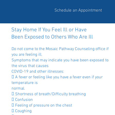
Schedule an Appointment
Stay Home If You Feel Ill or Have
Been Exposed to Others Who Are Ill
Do not come to the Mosaic Pathway Counseling office if
you are feeling ill.
Symptoms that may indicate you have been exposed to
the virus that causes
COVID-19 and other illnesses:
 A fever or feeling like you have a fever even if your
temperature is
normal.
 Shortness of breath/Difficulty breathing
 Confusion
 Feeling of pressure on the chest
 Coughing