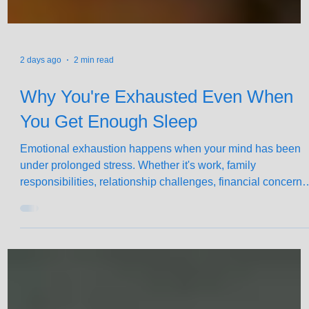
2 days ago
2 min read