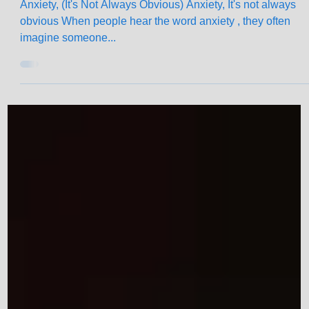
Jun 10, 2025
2 min read
What Anxiety Really Looks and Feel
Like
Anxiety, (It's Not Always Obvious) Anxiety, It's not always
obvious When people hear the word anxiety , they often
imagine someone...