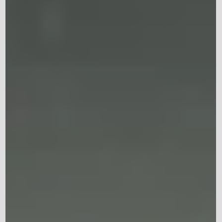
Why You're Exhausted Even When
You Get Enough Sleep
Emotional exhaustion happens when your mind has been
under prolonged stress. Whether it's work, family
responsibilities, relationship challenges, financial concerns
or unresolved trauma, carrying emotional weight day after
day can leave you feeling completely drained. Unlike
physical tiredness, emotional exhaustion doesn't always
improve after a good night's sleep.