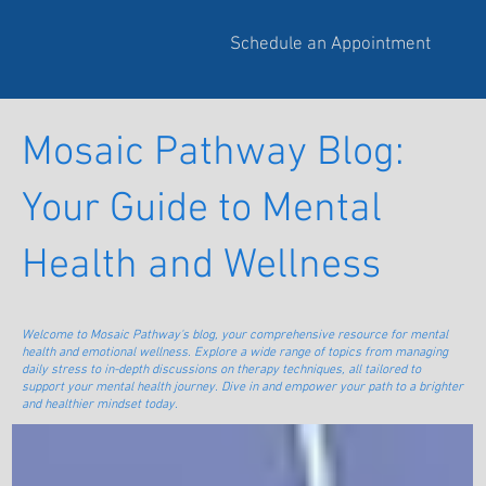
Schedule an Appointment
Mosaic Pathway Blog:
Your Guide to Mental
Health and Wellness
Welcome to Mosaic Pathway's blog, your comprehensive resource for mental
health and emotional wellness. Explore a wide range of topics from managing
daily stress to in-depth discussions on therapy techniques, all tailored to
support your mental health journey. Dive in and empower your path to a brighter
and healthier mindset today.