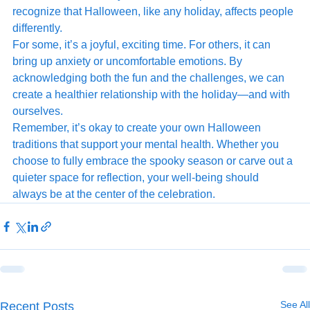
recognize that Halloween, like any holiday, affects people 
differently.
For some, it’s a joyful, exciting time. For others, it can 
bring up anxiety or uncomfortable emotions. By 
acknowledging both the fun and the challenges, we can 
create a healthier relationship with the holiday—and with 
ourselves.
Remember, it’s okay to create your own Halloween 
traditions that support your mental health. Whether you 
choose to fully embrace the spooky season or carve out a 
quieter space for reflection, your well-being should 
always be at the center of the celebration.
See All
Recent Posts