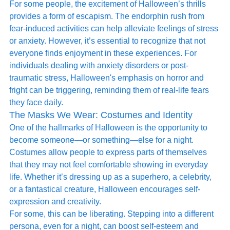
For some people, the excitement of Halloween’s thrills 
provides a form of escapism. The endorphin rush from 
fear-induced activities can help alleviate feelings of stress 
or anxiety. However, it’s essential to recognize that not 
everyone finds enjoyment in these experiences. For 
individuals dealing with anxiety disorders or post-
traumatic stress, Halloween's emphasis on horror and 
fright can be triggering, reminding them of real-life fears 
they face daily.
The Masks We Wear: Costumes and Identity
One of the hallmarks of Halloween is the opportunity to 
become someone—or something—else for a night. 
Costumes allow people to express parts of themselves 
that they may not feel comfortable showing in everyday 
life. Whether it’s dressing up as a superhero, a celebrity, 
or a fantastical creature, Halloween encourages self-
expression and creativity.
For some, this can be liberating. Stepping into a different 
persona, even for a night, can boost self-esteem and 