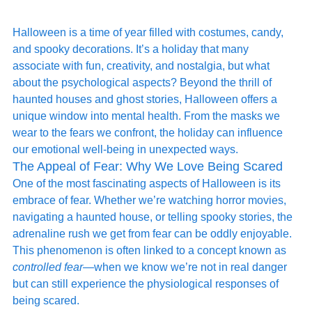
Halloween is a time of year filled with costumes, candy, 
and spooky decorations. It’s a holiday that many 
associate with fun, creativity, and nostalgia, but what 
about the psychological aspects? Beyond the thrill of 
haunted houses and ghost stories, Halloween offers a 
unique window into mental health. From the masks we 
wear to the fears we confront, the holiday can influence 
our emotional well-being in unexpected ways.
The Appeal of Fear: Why We Love Being Scared
One of the most fascinating aspects of Halloween is its 
embrace of fear. Whether we’re watching horror movies, 
navigating a haunted house, or telling spooky stories, the 
adrenaline rush we get from fear can be oddly enjoyable. 
This phenomenon is often linked to a concept known as 
controlled fear
—when we know we’re not in real danger 
but can still experience the physiological responses of 
being scared.