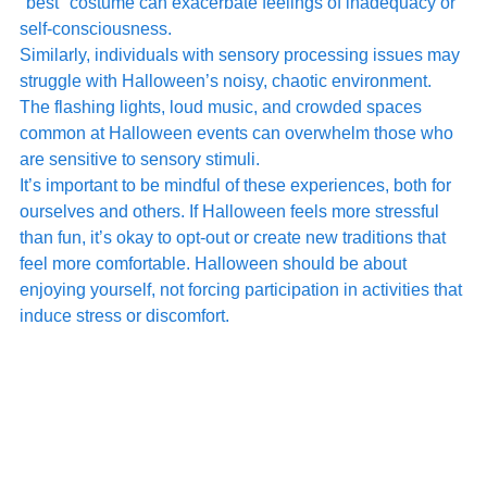
"best" costume can exacerbate feelings of inadequacy or 
self-consciousness.
Similarly, individuals with sensory processing issues may 
struggle with Halloween’s noisy, chaotic environment. 
The flashing lights, loud music, and crowded spaces 
common at Halloween events can overwhelm those who 
are sensitive to sensory stimuli.
It’s important to be mindful of these experiences, both for 
ourselves and others. If Halloween feels more stressful 
than fun, it’s okay to opt-out or create new traditions that 
feel more comfortable. Halloween should be about 
enjoying yourself, not forcing participation in activities that 
induce stress or discomfort.