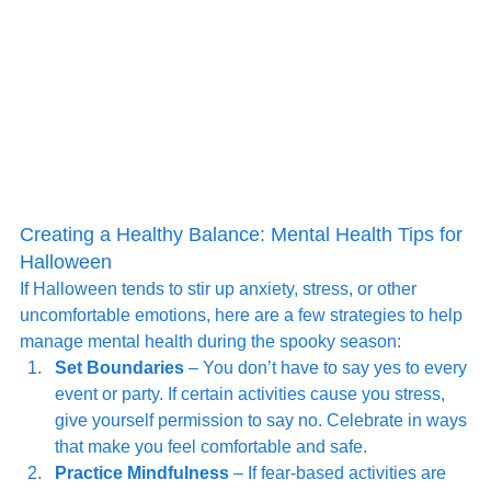
Creating a Healthy Balance: Mental Health Tips for 
Halloween
If Halloween tends to stir up anxiety, stress, or other 
uncomfortable emotions, here are a few strategies to help 
manage mental health during the spooky season:
Set Boundaries
 – You don’t have to say yes to every 
event or party. If certain activities cause you stress, 
give yourself permission to say no. Celebrate in ways 
that make you feel comfortable and safe.
Practice Mindfulness
 – If fear-based activities are 