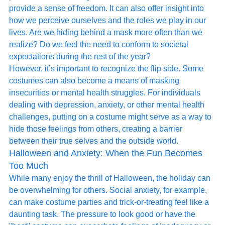
provide a sense of freedom. It can also offer insight into 
how we perceive ourselves and the roles we play in our 
lives. Are we hiding behind a mask more often than we 
realize? Do we feel the need to conform to societal 
expectations during the rest of the year?
However, it’s important to recognize the flip side. Some 
costumes can also become a means of masking 
insecurities or mental health struggles. For individuals 
dealing with depression, anxiety, or other mental health 
challenges, putting on a costume might serve as a way to 
hide those feelings from others, creating a barrier 
between their true selves and the outside world.
Halloween and Anxiety: When the Fun Becomes 
Too Much
While many enjoy the thrill of Halloween, the holiday can 
be overwhelming for others. Social anxiety, for example, 
can make costume parties and trick-or-treating feel like a 
daunting task. The pressure to look good or have the 