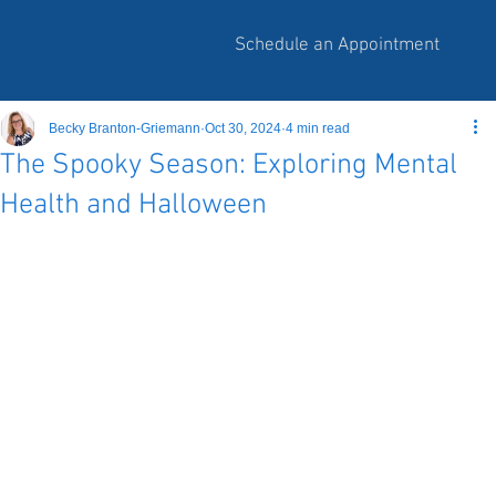
Schedule an Appointment
Becky Branton-Griemann
Oct 30, 2024
4 min read
The Spooky Season: Exploring Mental
Health and Halloween