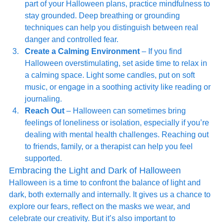
part of your Halloween plans, practice mindfulness to 
stay grounded. Deep breathing or grounding 
techniques can help you distinguish between real 
danger and controlled fear.
Create a Calming Environment
 – If you find 
Halloween overstimulating, set aside time to relax in 
a calming space. Light some candles, put on soft 
music, or engage in a soothing activity like reading or 
journaling.
Reach Out
 – Halloween can sometimes bring 
feelings of loneliness or isolation, especially if you’re 
dealing with mental health challenges. Reaching out 
to friends, family, or a therapist can help you feel 
supported.
Embracing the Light and Dark of Halloween
Halloween is a time to confront the balance of light and 
dark, both externally and internally. It gives us a chance to 
explore our fears, reflect on the masks we wear, and 
celebrate our creativity. But it’s also important to 