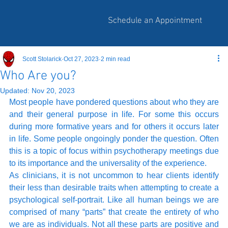
Schedule an Appointment
Scott Stolarick
Oct 27, 2023
2 min read
Who Are you?
Updated:
Nov 20, 2023
Most people have pondered questions about who they are 
and their general purpose in life. For some this occurs 
during more formative years and for others it occurs later 
in life. Some people ongoingly ponder the question. Often 
this is a topic of focus within psychotherapy meetings due 
to its importance and the universality of the experience. 
As clinicians, it is not uncommon to hear clients identify 
their less than desirable traits when attempting to create a 
psychological self-portrait. Like all human beings we are 
comprised of many “parts” that create the entirety of who 
we are as individuals. Not all these parts are positive and 