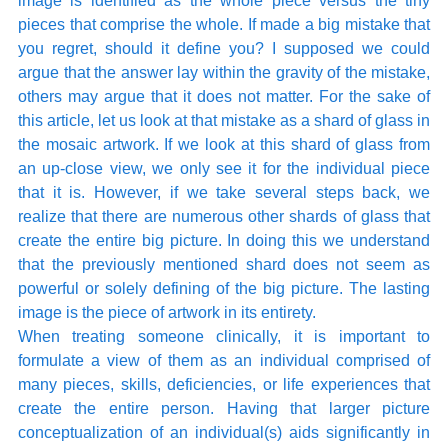
image is identified as the whole piece versus the tiny 
pieces that comprise the whole. If made a big mistake that 
you regret, should it define you? I supposed we could 
argue that the answer lay within the gravity of the mistake, 
others may argue that it does not matter. For the sake of 
this article, let us look at that mistake as a shard of glass in 
the mosaic artwork. If we look at this shard of glass from 
an up-close view, we only see it for the individual piece 
that it is. However, if we take several steps back, we 
realize that there are numerous other shards of glass that 
create the entire big picture. In doing this we understand 
that the previously mentioned shard does not seem as 
powerful or solely defining of the big picture. The lasting 
image is the piece of artwork in its entirety. 
When treating someone clinically, it is important to 
formulate a view of them as an individual comprised of 
many pieces, skills, deficiencies, or life experiences that 
create the entire person. Having that larger picture 
conceptualization of an individual(s) aids significantly in 