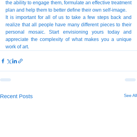
the ability to engage them, formulate an effective treatment 
plan and help them to better define their own self-image. 
It is important for all of us to take a few steps back and 
realize that all people have many different pieces to their 
personal mosaic. Start envisioning yours today and 
appreciate the complexity of what makes you a unique 
work of art. 
See All
Recent Posts