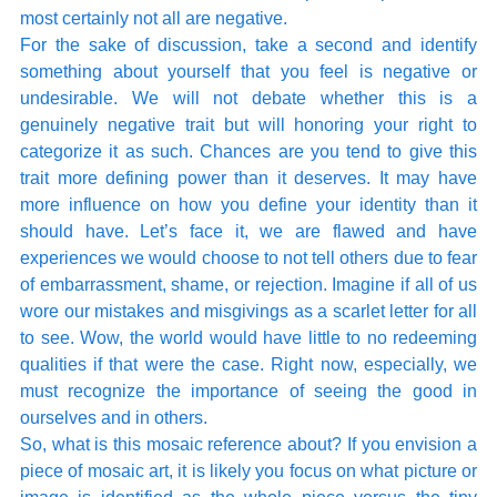
most certainly not all are negative. 
For the sake of discussion, take a second and identify 
something about yourself that you feel is negative or 
undesirable. We will not debate whether this is a 
genuinely negative trait but will honoring your right to 
categorize it as such. Chances are you tend to give this 
trait more defining power than it deserves. It may have 
more influence on how you define your identity than it 
should have. Let’s face it, we are flawed and have 
experiences we would choose to not tell others due to fear 
of embarrassment, shame, or rejection. Imagine if all of us 
wore our mistakes and misgivings as a scarlet letter for all 
to see. Wow, the world would have little to no redeeming 
qualities if that were the case. Right now, especially, we 
must recognize the importance of seeing the good in 
ourselves and in others.
So, what is this mosaic reference about? If you envision a 
piece of mosaic art, it is likely you focus on what picture or 